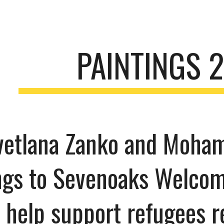
ip to main content
Skip to navigat
PAINTINGS 
Svetlana Zanko and Moha
ngs to Sevenoaks Welcom
 help support refugees r