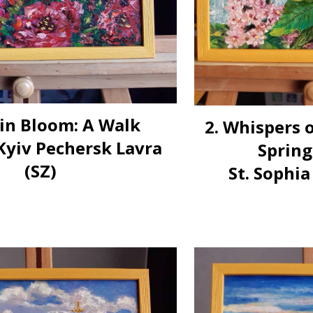
 in Bloom: A Walk
2. Whispers 
yiv Pechersk Lavra
Spring
(SZ)
St. Sophia