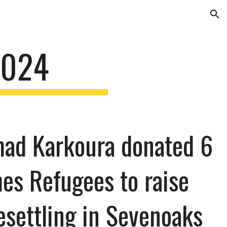
ion
2024
mad Karkoura donated 6
es Refugees to raise
esettling in Sevenoaks