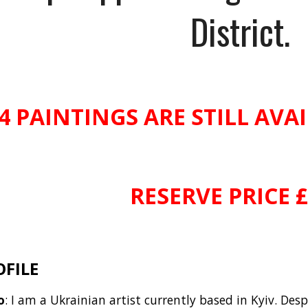
District.
4 PAINTINGS ARE STILL AVA
RESERVE PRICE 
OFILE
o
: I am a Ukrainian artist currently based in Kyiv. Des