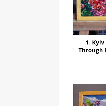
1. Kyiv
Through K