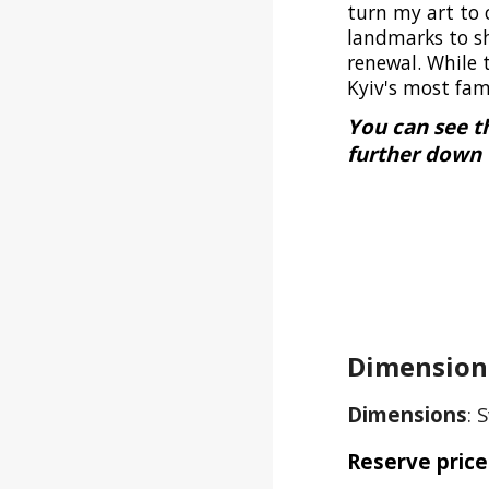
turn my art to 
landmarks to sh
renewal. While 
Kyiv's most fa
You can see t
further down 
Dimensions
Dimensions
:
S
Reserve price