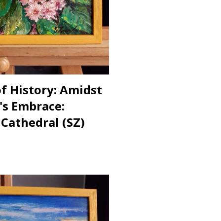
of History: Amidst
's Embrace:
 Cathedral (SZ)