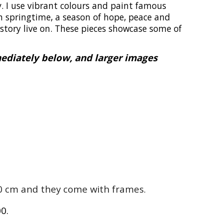
v. I use vibrant colours and paint famous
n springtime, a season of hope, peace and
istory live on. These pieces showcase some of
mediately below, and larger images
 40 cm and they come with frames.
00.