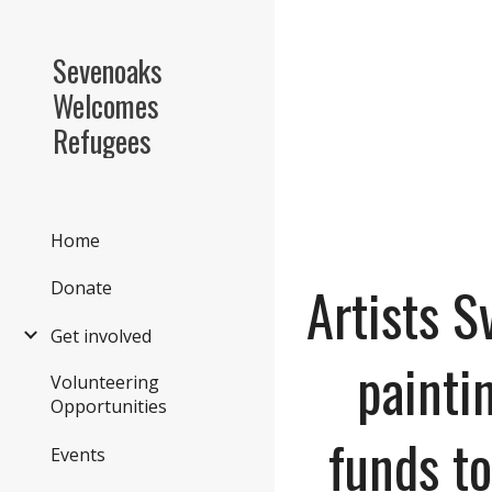
Sk
Sevenoaks
Welcomes
Refugees
Home
Artists 
Donate
Get involved
painti
Volunteering
Opportunities
funds to
Events