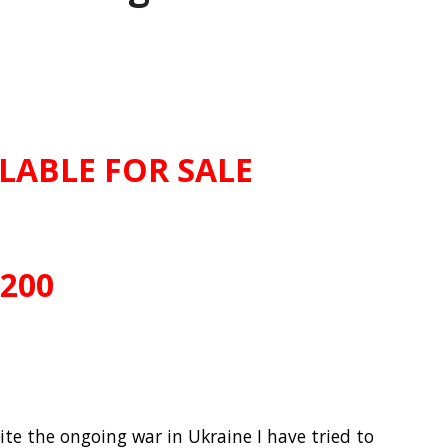
ILABLE FOR SALE
£200
pite the ongoing war in Ukraine I have tried to