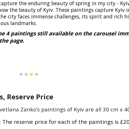
capture the enduring beauty of spring in my city - Kyi
ow the beauty of Kyiv. These paintings capture Kyiv i
the city faces immense challenges, its spirit and rich h
mous landmarks.
he 4 paintings still available on the carousel im
the page.
, Reserve Price
vetlana Zanko’s paintings of Kyiv are all 30 cm x
:
The reserve price for each of the paintings is £2