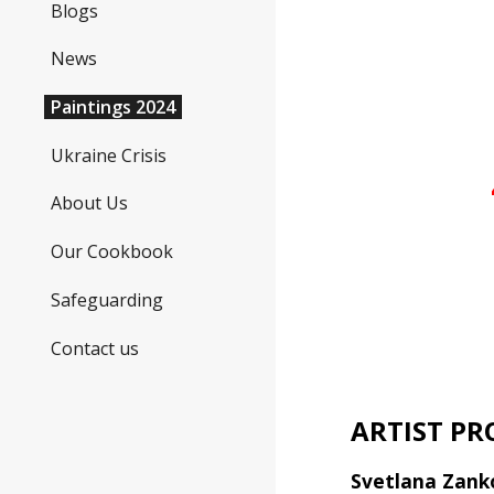
Blogs
News
Paintings 2024
Ukraine Crisis
About Us
Our Cookbook
Safeguarding
Contact us
ARTIST PR
Svetlana Zank