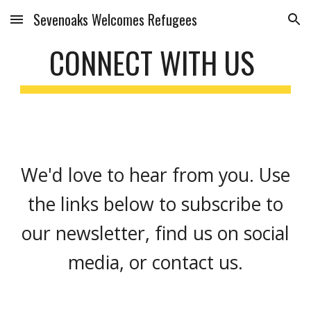
Sevenoaks Welcomes Refugees
Skip to main content
Skip to navigation
CONNECT WITH US
We'd love to hear from you. Use
the links below to subscribe to
our newsletter, find us on social
media, or contact us.