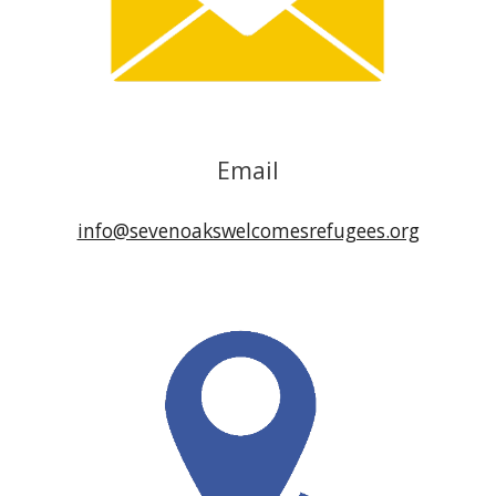
Email
info@sevenoakswelcomesrefugees.org