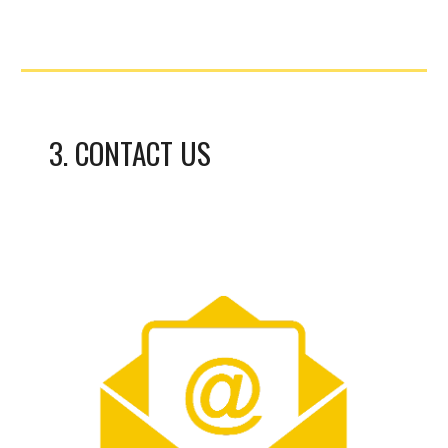
3
.
CONTACT US