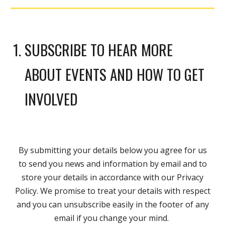
SUBSCRIBE TO HEAR MORE
ABOUT EVENTS AND HOW TO GET
INVOLVED
By submitting your details below you agree for us
to send you news and information by email and to
store your details in accordance with our
Privacy
Policy
. We promise to treat your details with respect
and you can unsubscribe easily in the footer of any
email if you change your mind.