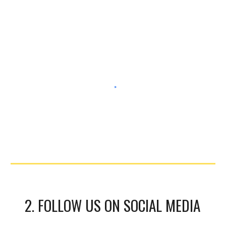
2. FOLLOW US ON SOCIAL MEDIA