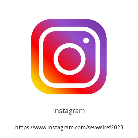
Instagram
https://www.instagram.com/sevwelref2023