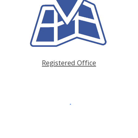
Registered Office