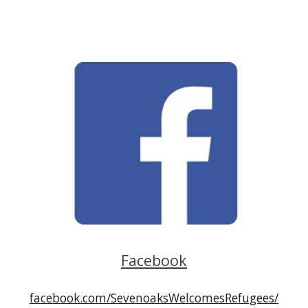
Facebook
facebook.com/SevenoaksWelcomesRefugees/