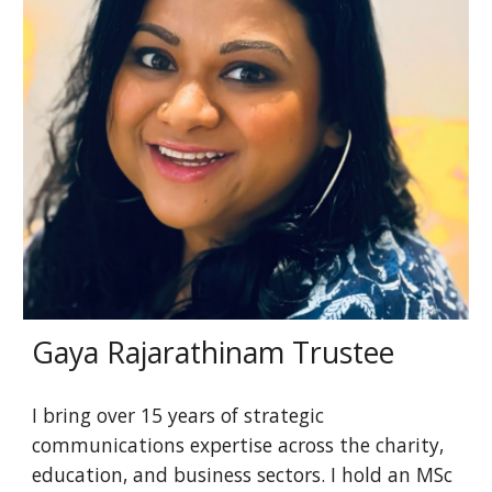
Gaya Rajarathinam Trustee
I bring over 15 years of strategic
communications expertise across the charity,
education, and business sectors. I hold an MSc