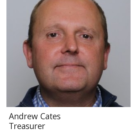
Andrew Cates
Treasurer