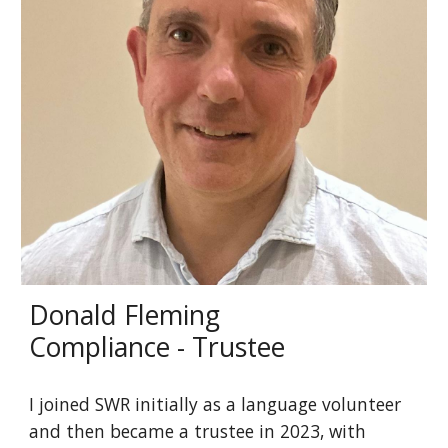
Donald Fleming
Compliance - Trustee
I joined SWR initially as a language volunteer
and then became a trustee in 2023, with