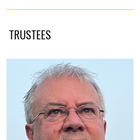
TRUSTEES