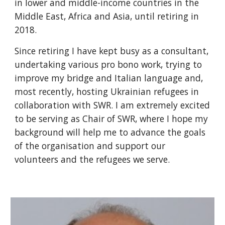
in lower and middle-income countries in the
Middle East, Africa and Asia, until retiring in
2018.
Since retiring I have kept busy as a consultant,
undertaking various pro bono work, trying to
improve my bridge and Italian language and,
most recently, hosting Ukrainian refugees in
collaboration with SWR. I am extremely excited
to be serving as Chair of SWR, where I hope my
background will help me to advance the goals
of the organisation and support our
volunteers and the refugees we serve.