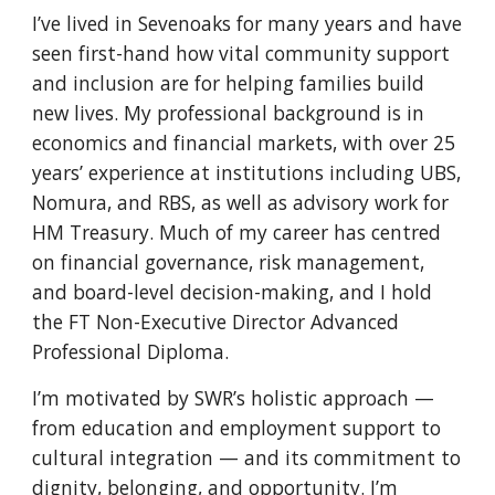
I’ve lived in Sevenoaks for many years and have
seen first-hand how vital community support
and inclusion are for helping families build
new lives. My professional background is in
economics and financial markets, with over 25
years’ experience at institutions including UBS,
Nomura, and RBS, as well as advisory work for
HM Treasury. Much of my career has centred
on financial governance, risk management,
and board-level decision-making, and I hold
the FT Non-Executive Director Advanced
Professional Diploma.
I’m motivated by SWR’s holistic approach —
from education and employment support to
cultural integration — and its commitment to
dignity, belonging, and opportunity. I’m