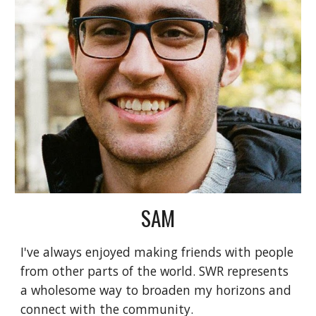
SAM
I've always enjoyed making friends with people
from other parts of the world. SWR represents
a wholesome way to broaden my horizons and
connect with the community.