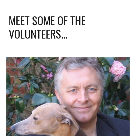
MEET SOME OF THE
VOLUNTEERS...