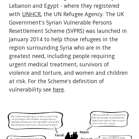
Lebanon and Egypt - where they registered
with
UNHCR
, the UN Refugee Agency. The UK
Government's Syrian Vulnerable Persons
Resettlement Scheme (SVPRS) was launched in
January 2014 to help those refugees in the
region surrounding Syria who are in the
greatest need, including people requiring
urgent medical treatment, survivors of
violence and torture, and women and children
at risk. For the Scheme's definition of
vulnerability see
here
.