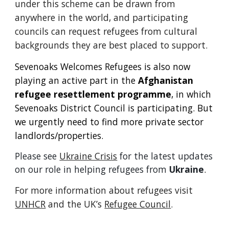
under this scheme can be drawn from
anywhere in the world, and participating
councils can request refugees from cultural
backgrounds they are best placed to support.
Sevenoaks Welcomes Refugees is also now
playing an active part in the
Afghanistan
refugee resettlement programme
, in which
Sevenoaks District Council is participating.
But
we urgently need to find more private sector
landlords/properties.
Please see
Ukraine Crisis
for the latest updates
on our role in helping refugees from
Ukraine
.
For more information about refugees visit
UNHCR
and the UK’s
Refugee Council
.