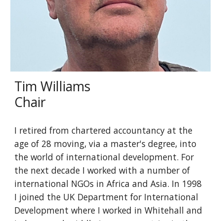
Tim Williams
Chair
I retired from chartered accountancy at the
age of 28 moving, via a master's degree, into
the world of international development. For
the next decade I worked with a number of
international NGOs in Africa and Asia. In 1998
I joined the UK Department for International
Development where I worked in Whitehall and