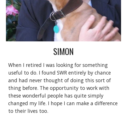
SIMON
When I retired I was looking for something
useful to do. I found SWR entirely by chance
and had never thought of doing this sort of
thing before. The opportunity to work with
these wonderful people has quite simply
changed my life. I hope I can make a difference
to their lives too.