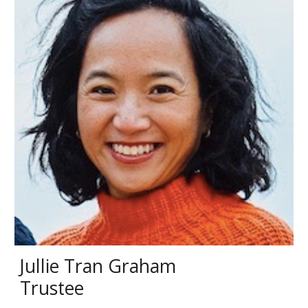
Jullie Tran Graham
Trustee