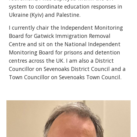
system to coordinate education responses in
Ukraine (Kyiv) and Palestine.
I currently chair the Independent Monitoring
Board for Gatwick Immigration Removal
Centre and sit on the National Independent
Monitoring Board for prisons and detention
centres across the UK. I am also a District
Councillor on Sevenoaks District Council and a
Town Councillor on Sevenoaks Town Council.