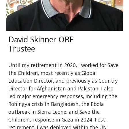
David Skinner OBE
Trustee
Until my retirement in 2020, I worked for Save
the Children, most recently as Global
Education Director, and previously as Country
Director for Afghanistan and Pakistan. I also
led major emergency responses, including the
Rohingya crisis in Bangladesh, the Ebola
outbreak in Sierra Leone, and Save the
Children’s response in Gaza in 2024. Post-
retirement, I was deployed within the UN