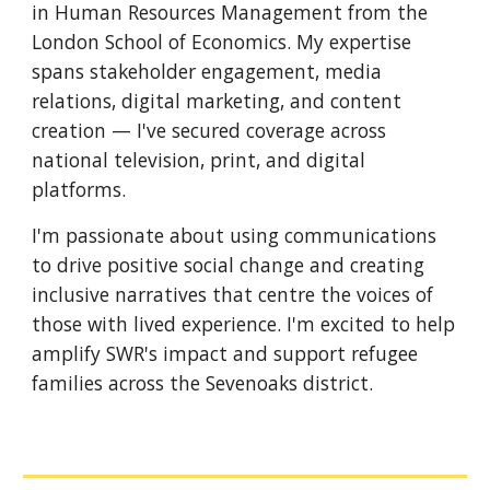
in Human Resources Management from the
London School of Economics. My expertise
spans stakeholder engagement, media
relations, digital marketing, and content
creation — I've secured coverage across
national television, print, and digital
platforms.
I'm passionate about using communications
to drive positive social change and creating
inclusive narratives that centre the voices of
those with lived experience. I'm excited to help
amplify SWR's impact and support refugee
families across the Sevenoaks district.