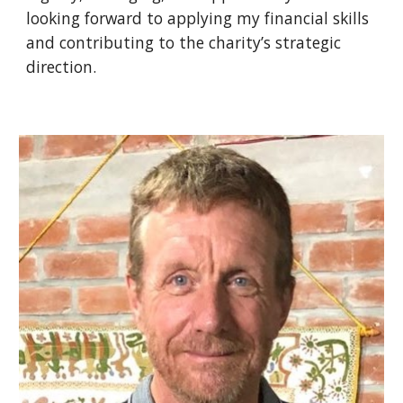
looking forward to applying my financial skills
and contributing to the charity’s strategic
direction.