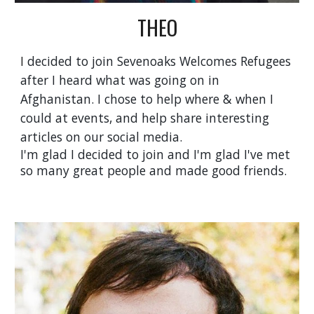
THEO
I
decided to join Sevenoaks Welcomes Refugees
after I heard what was going on in
Afghanistan. I chose to help where & when I
could at events, and help share interesting
articles on our social media.
I'm glad I decided to join and I'm glad I've met
so many great people and made good friends.