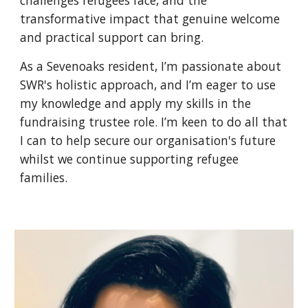
challenges refugees face, and the
transformative impact that genuine welcome
and practical support can bring.
As a Sevenoaks resident, I’m passionate about
SWR's holistic approach, and I’m eager to use
my knowledge and apply my skills in the
fundraising trustee role. I’m keen to do all that
I can to help secure our organisation's future
whilst we continue supporting refugee
families.