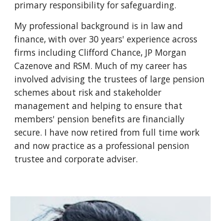
primary responsibility for safeguarding.
My professional background is in law and
finance, with over 30 years' experience across
firms including Clifford Chance, JP Morgan
Cazenove and RSM. Much of my career has
involved advising the trustees of large pension
schemes about risk and stakeholder
management and helping to ensure that
members' pension benefits are financially
secure. I have now retired from full time work
and now practice as a professional pension
trustee and corporate adviser.